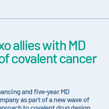
o allies with MD
of covalent cancer
nancing and five-year MD
mpany as part of a new wave of
pproach to covalent drug design.