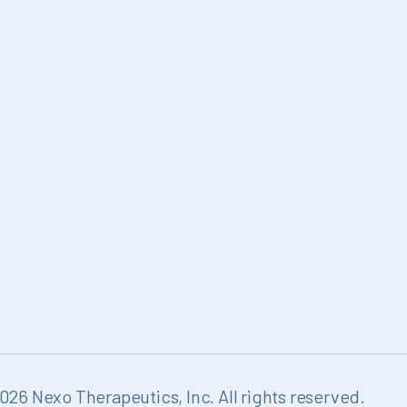
26 Nexo Therapeutics, Inc. All rights reserved.