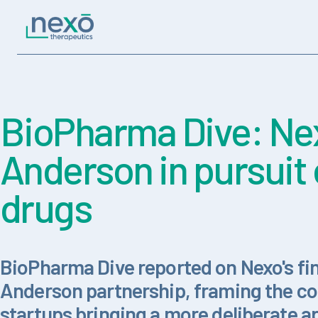
Skip to content
Main Navigation
BioPharma Dive: Nex
Anderson in pursuit 
drugs
BioPharma Dive reported on Nexo's fi
Anderson partnership, framing the co
startups bringing a more deliberate a