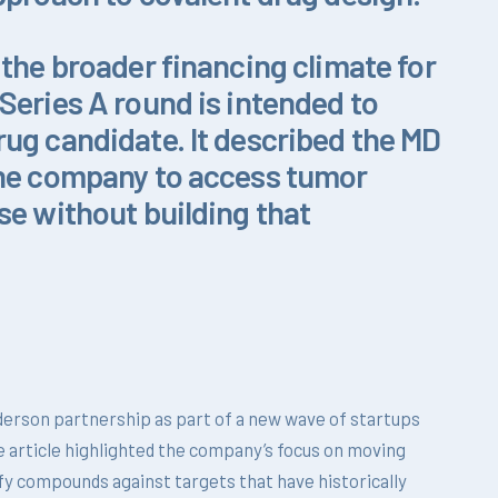
 the broader financing climate for
Series A round is intended to
ug candidate. It described the MD
the company to access tumor
se without building that
erson partnership as part of a new wave of startups
e article highlighted the company’s focus on moving
fy compounds against targets that have historically