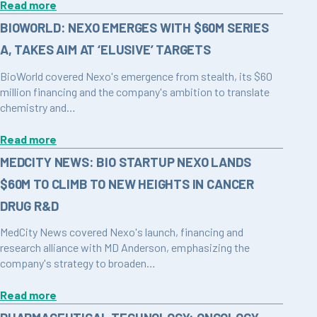
Read more
BIOWORLD: NEXO EMERGES WITH $60M SERIES
A, TAKES AIM AT ‘ELUSIVE’ TARGETS
BioWorld covered Nexo's emergence from stealth, its $60
million financing and the company's ambition to translate
chemistry and…
Read more
MEDCITY NEWS: BIO STARTUP NEXO LANDS
$60M TO CLIMB TO NEW HEIGHTS IN CANCER
DRUG R&D
MedCity News covered Nexo's launch, financing and
research alliance with MD Anderson, emphasizing the
company's strategy to broaden…
Read more