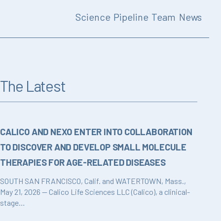
Science
Pipeline
Team
News
The Latest
CALICO AND NEXO ENTER INTO COLLABORATION
TO DISCOVER AND DEVELOP SMALL MOLECULE
THERAPIES FOR AGE-RELATED DISEASES
SOUTH SAN FRANCISCO, Calif. and WATERTOWN, Mass.,
May 21, 2026 — Calico Life Sciences LLC (Calico), a clinical-
stage…