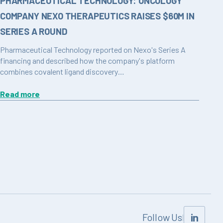
PHARMACEUTICAL TECHNOLOGY: ONCOLOGY
COMPANY NEXO THERAPEUTICS RAISES $60M IN
SERIES A ROUND
Pharmaceutical Technology reported on Nexo's Series A
financing and described how the company's platform
combines covalent ligand discovery…
Read more
in
Follow Us
|