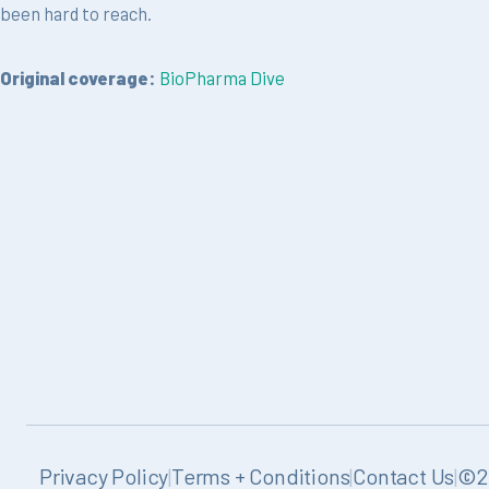
been hard to reach.
Original coverage:
BioPharma Dive
Privacy Policy
|
Terms + Conditions
|
Contact Us
|
©20