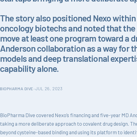
The story also positioned Nexo within
oncology biotechs and noted that the 
move at least one program toward a dr
Anderson collaboration as a way for 
models and deep translational experti
capability alone.
BIOPHARMA DIVE
–
JUL 26, 2023
BioPharma Dive covered Nexo’s financing and five-year MD And
taking a more deliberate approach to covalent drug design. Th
beyond cysteine-based binding and using its platform to identi