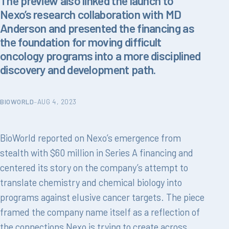
The preview also linked the launch to
Nexo’s research collaboration with MD
Anderson and presented the financing as
the foundation for moving difficult
oncology programs into a more disciplined
discovery and development path.
BIOWORLD
–
AUG 4, 2023
BioWorld reported on Nexo’s emergence from
stealth with $60 million in Series A financing and
centered its story on the company’s attempt to
translate chemistry and chemical biology into
programs against elusive cancer targets. The piece
framed the company name itself as a reflection of
the connections Nexo is trying to create across