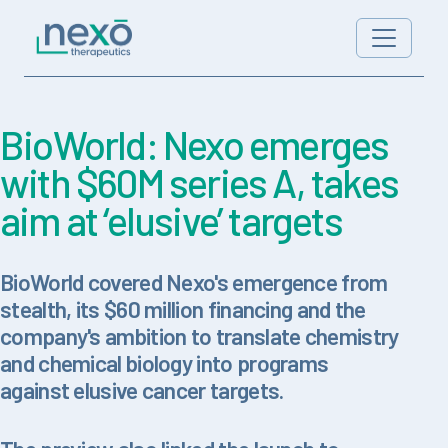
Skip to content
Main Navigation
BioWorld: Nexo emerges
with $60M series A, takes
aim at ‘elusive’ targets
BioWorld covered Nexo's emergence from
stealth, its $60 million financing and the
company's ambition to translate chemistry
and chemical biology into programs
against elusive cancer targets.