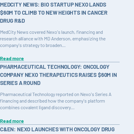
MEDCITY NEWS: BIO STARTUP NEXO LANDS
$60M TO CLIMB TO NEW HEIGHTS IN CANCER
DRUG R&D
MedCity News covered Nexo's launch, financing and
research alliance with MD Anderson, emphasizing the
company's strategy to broaden…
Read more
PHARMACEUTICAL TECHNOLOGY: ONCOLOGY
COMPANY NEXO THERAPEUTICS RAISES $60M IN
SERIES A ROUND
Pharmaceutical Technology reported on Nexo's Series A
financing and described how the company's platform
combines covalent ligand discovery…
Read more
C&EN: NEXO LAUNCHES WITH ONCOLOGY DRUG