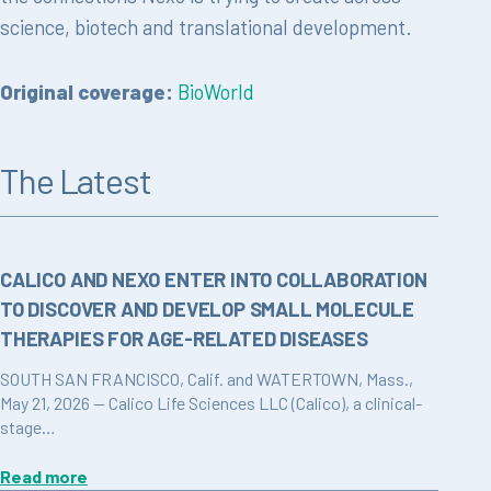
science, biotech and translational development.
Original coverage:
BioWorld
The Latest
CALICO AND NEXO ENTER INTO COLLABORATION
TO DISCOVER AND DEVELOP SMALL MOLECULE
THERAPIES FOR AGE-RELATED DISEASES
SOUTH SAN FRANCISCO, Calif. and WATERTOWN, Mass.,
May 21, 2026 — Calico Life Sciences LLC (Calico), a clinical-
stage…
Read more